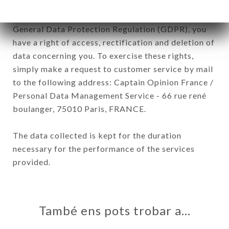
In accordance with the Data Protection Act of
January 6, 1978, as amended in 2004, as well as the
General Data Protection Regulation (GDPR), you
have a right of access, rectification and deletion of
data concerning you. To exercise these rights,
simply make a request to customer service by mail
to the following address: Captain Opinion France /
Personal Data Management Service - 66 rue rené
boulanger, 75010 Paris, FRANCE.
The data collected is kept for the duration
necessary for the performance of the services
provided.
També ens pots trobar a…