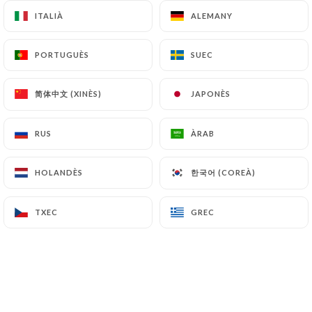
archiving.
ITALIÀ
ITALIÀ
ALEMANY
ALEMANY
Finally, Users of
https://chiknburger-
PORTUGUÈS
PORTUGUÈS
SUEC
SUEC
venissieux.fr
can file a complaint with the
supervisory authorities, and in particular the CNIL
简体中文 (XINÈS)
简体中文 (XINÈS)
JAPONÈS
JAPONÈS
(
https://www.cnil.fr/fr/plaintes
).
RUS
RUS
ÀRAB
ÀRAB
7.4 Non-communication of personal data
https://chiknburger-venissieux.fr
refrains from
한국어 (COREÀ)
한국어 (COREÀ)
HOLANDÈS
HOLANDÈS
processing, hosting or transferring the Information
collected about its Customers to a country located
TXEC
TXEC
GREC
GREC
outside the European Union or recognized as "not
adequate" by the European Commission without
informing the customer beforehand. However,
https://chiknburger-venissieux.fr
remains free
to choose its technical and commercial
subcontractors on the condition that they present