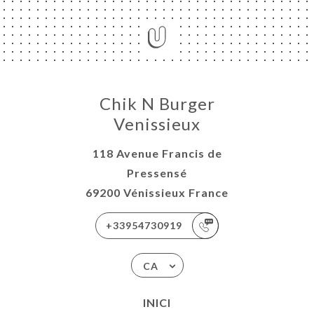
Chik N Burger
Venissieux
118 Avenue Francis de
Pressensé
69200 Vénissieux France
+33954730919
CA
INICI