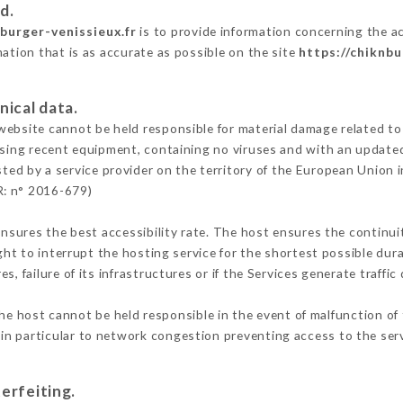
d.
nburger-venissieux.fr
is to provide information concerning the ac
mation that is as accurate as possible on the site
https://chiknbu
nical data.
ebsite cannot be held responsible for material damage related to t
 using recent equipment, containing no viruses and with an update
ted by a service provider on the territory of the European Union 
R: n° 2016-679)
ensures the best accessibility rate. The host ensures the continuit
ight to interrupt the hosting service for the shortest possible dur
s, failure of its infrastructures or if the Services generate traffi
he host cannot be held responsible in the event of malfunction of 
n particular to network congestion preventing access to the serv
erfeiting.