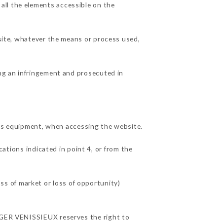
all the elements accessible on the
 site, whatever the means or process used,
ing an infringement and prosecuted in
s equipment, when accessing the website.
cations indicated in point 4, or from the
s of market or loss of opportunity)
URGER VENISSIEUX reserves the right to