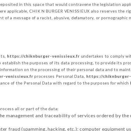
eposited in this space that would contravene the legislation applic
here applicable, CHIK N BURGER VENISSIEUX also reserves the right
vent of a message of a racist, abusive, defamatory, or pornographi
cts,
https://chiknburger-venissieux.fr
undertakes to comply with
ar to establish the purposes of its data processing, to provide its 
 information on the processing of their personal data and to maint
er-venissieux.fr
processes Personal Data,
https://chiknburger-
ance of the Personal Data with regard to the purposes for which
ocess all or part of the data:
the management and traceability of services ordered by the 
uter fraud (spamming, hacking, etc.): computer equipment u