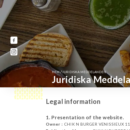
/
HEM
JURIDISKA MEDDELANDEN
Juridiska Meddel
Legal information
1. Presentation of the website.
Owner :
CHIK N BURGER VENISSIEUX 118 A