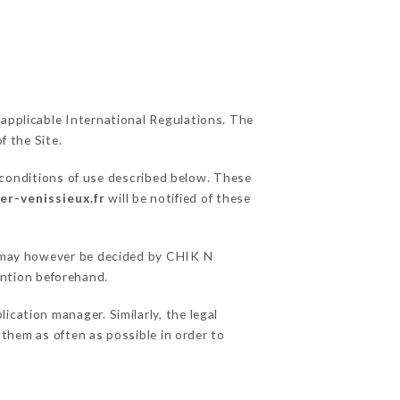
 applicable International Regulations. The
f the Site.
 conditions of use described below. These
er-venissieux.fr
will be notified of these
ns may however be decided by CHIK N
ntion beforehand.
ation manager. Similarly, the legal
o them as often as possible in order to