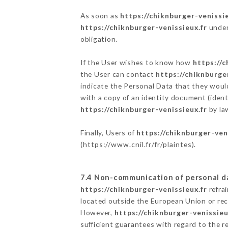
As soon as
https://chiknburger-venissie
https://chiknburger-venissieux.fr
undert
obligation.
If the User wishes to know how
https://c
the User can contact
https://chiknburge
indicate the Personal Data that they woul
with a copy of an identity document (ident
https://chiknburger-venissieux.fr
by law
Finally, Users of
https://chiknburger-ven
(
https://www.cnil.fr/fr/plaintes
).
7.4 Non-communication of personal d
https://chiknburger-venissieux.fr
refra
located outside the European Union or re
However,
https://chiknburger-venissieu
sufficient guarantees with regard to the 