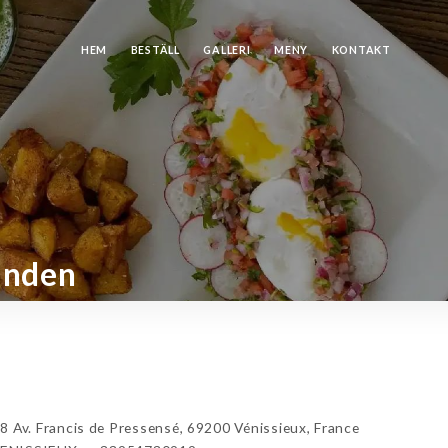
HEM
BESTÄLL
GALLERI
MENY
KONTAKT
anden
v. Francis de Pressensé, 69200 Vénissieux, France