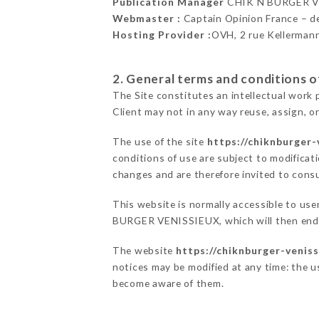
Publication Manager
CHIK N BURGER V
Webmaster :
Captain Opinion France – 
Hosting Provider :
OVH, 2 rue Kellerman
2. General terms and conditions of
The Site constitutes an intellectual work 
Client may not in any way reuse, assign, or
The use of the site
https://chiknburger-
conditions of use are subject to modificati
changes and are therefore invited to consu
This website is normally accessible to us
BURGER VENISSIEUX, which will then endea
The website
https://chiknburger-veniss
notices may be modified at any time: the us
become aware of them.