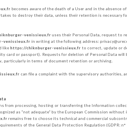
ux.fr
becomes aware of the death of a User and in the absence of
akes to destroy their data, unless their retention is necessary fo
hiknburger-venissieux.fr
uses their Personal Data, request to re
r-venissieux.fr
in writing at the following address: privacy@ure
d like
https://chiknburger-venissieux.fr
to correct, update or de
ity card or passport). Requests for deletion of Personal Data will
, particularly in terms of document retention or archiving.
issieux.fr
can file a complaint with the supervisory authorities, a
ata
ins from processing, hosting or transferring the Information coll
cognized as "not adequate" by the European Commission without 
x.fr
remains free to choose its technical and commercial subcontr
requirements of the General Data Protection Regulation (GDPR: n°