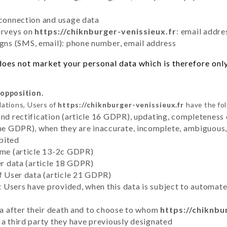
 connection and usage data
urveys on
https://chiknburger-venissieux.fr
: email addre
ns (SMS, email): phone number, email address
oes not market your personal data which is therefore only
 opposition.
lations, Users of
https://chiknburger-venissieux.fr
have the fol
and rectification (article 16 GDPR), updating, completeness 
the GDPR), when they are inaccurate, incomplete, ambiguous, 
bited
time (article 13-2c GDPR)
er data (article 18 GDPR)
of User data (article 21 GDPR)
hat Users have provided, when this data is subject to automa
ata after their death and to choose to whom
https://chiknbu
 a third party they have previously designated