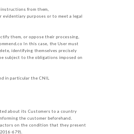
 instructions from them,
r evidentiary purposes or to meet a legal
ctify them, or oppose their processing,
commend.co In this case, the User must
lete, identifying themselves precisely
 be subject to the obligations imposed on
nd in particular the CNIL
ected about its Customers to a country
informing the customer beforehand.
actors on the condition that they present
 2016-679).