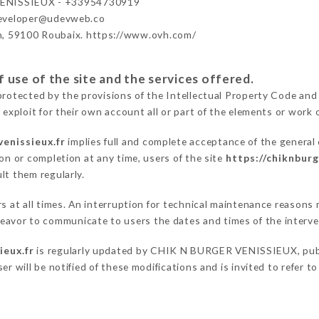
ENISSIEUX - +33954730919
developer@udevweb.co
n, 59100 Roubaix. https://www.ovh.com/
 use of the site and the services offered.
protected by the provisions of the Intellectual Property Code and
 exploit for their own account all or part of the elements or work o
venissieux.fr
implies full and complete acceptance of the general
on or completion at any time, users of the site
https://chiknburg
lt them regularly.
ers at all times. An interruption for technical maintenance reaso
vor to communicate to users the dates and times of the interve
ieux.fr
is regularly updated by CHIK N BURGER VENISSIEUX, public
er will be notified of these modifications and is invited to refer t