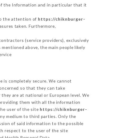
 the Information and in particular that it
to the attention of
https://chiknburger-
asures taken. Furthermore,
ntractors (service providers), exclusively
es mentioned above, the main people likely
ervice
ge is completely secure. We cannot
concerned so that they can take
 they are at national or European level. We
providing them with all the information
he user of the site
https://chiknburger-
ny medium to third parties. Only the
sion of said information to the possible
h respect to the user of the site
and Health Personal Data,