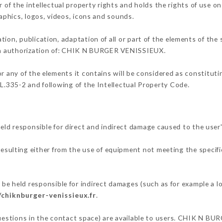
the intellectual property rights and holds the rights of use on 
raphics, logos, videos, icons and sounds.
tion, publication, adaptation of all or part of the elements of the
tten authorization of: CHIK N BURGER VENISSIEUX.
or any of the elements it contains will be considered as constitut
 L.335-2 and following of the Intellectual Property Code.
responsible for direct and indirect damage caused to the user'
resulting either from the use of equipment not meeting the specifi
eld responsible for indirect damages (such as for example a los
/chiknburger-venissieux.fr
.
 questions in the contact space) are available to users. CHIK N B