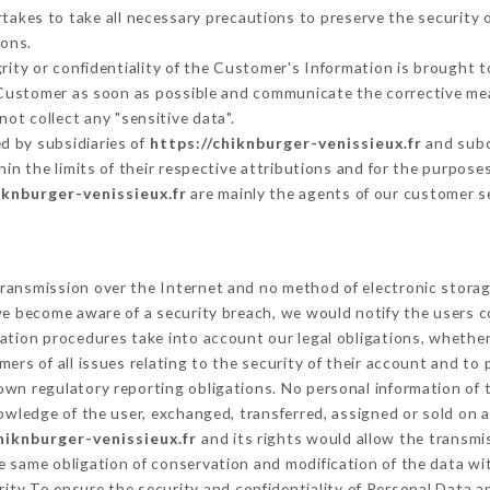
akes to take all necessary precautions to preserve the security of
sons.
grity or confidentiality of the Customer's Information is brought 
e Customer as soon as possible and communicate the corrective me
ot collect any "sensitive data".
d by subsidiaries of
https://chiknburger-venissieux.fr
and subco
hin the limits of their respective attributions and for the purpos
iknburger-venissieux.fr
are mainly the agents of our customer s
ransmission over the Internet and no method of electronic stora
 we become aware of a security breach, we would notify the users 
ation procedures take into account our legal obligations, whether
ers of all issues relating to the security of their account and to 
wn regulatory reporting obligations. No personal information of t
wledge of the user, exchanged, transferred, assigned or sold on a
hiknburger-venissieux.fr
and its rights would allow the transmis
 same obligation of conservation and modification of the data wit
rity To ensure the security and confidentiality of Personal Data 