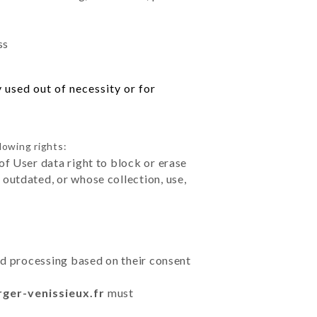
ss
 used out of necessity or for
lowing rights:
of User data right to block or erase
outdated, or whose collection, use,
ted processing based on their consent
rger-venissieux.fr
must