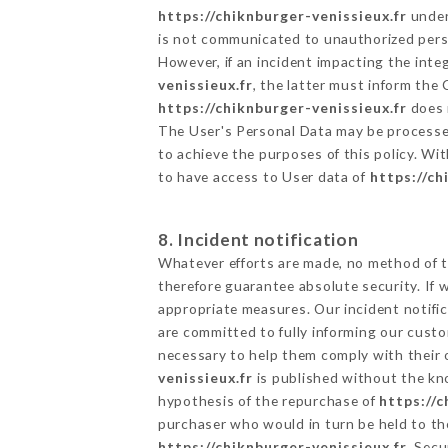
https://chiknburger-venissieux.fr
undert
is not communicated to unauthorized per
However, if an incident impacting the inte
venissieux.fr
, the latter must inform th
https://chiknburger-venissieux.fr
does n
The User's Personal Data may be processe
to achieve the purposes of this policy. Wit
to have access to User data of
https://ch
8. Incident notification
Whatever efforts are made, no method of t
therefore guarantee absolute security. If
appropriate measures. Our incident notific
are committed to fully informing our custom
necessary to help them comply with their o
venissieux.fr
is published without the kno
hypothesis of the repurchase of
https://c
purchaser who would in turn be held to the
https://chiknburger-venissieux.fr
. Secu