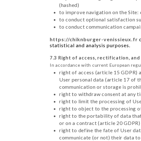
(hashed)
to improve navigation on the Site:
to conduct optional satisfaction s
to conduct communication campaig
https://chiknburger-venissieux.fr
d
statistical and analysis purposes.
7.3 Right of access, rectification, and
In accordance with current European regu
right of access (article 15 GDPR) 
User personal data (article 17 of 
communication or storage is prohi
right to withdraw consent at any 
right to limit the processing of Us
right to object to the processing 
right to the portability of data t
or on a contract (article 20 GDPR)
right to define the fate of User d
communicate (or not) their data to