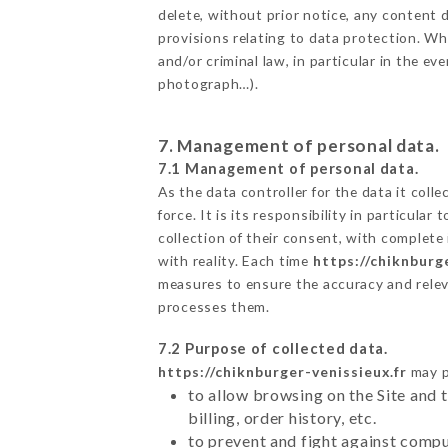
delete, without prior notice, any content d
provisions relating to data protection. W
and/or criminal law, in particular in the e
photograph…).
7. Management of personal data.
7.1 Management of personal data.
As the data controller for the data it colle
force. It is its responsibility in particul
collection of their consent, with complete
with reality. Each time
https://chiknburg
measures to ensure the accuracy and relev
processes them.
7.2 Purpose of collected data.
https://chiknburger-venissieux.fr
may pr
to allow browsing on the Site and 
billing, order history, etc.
to prevent and fight against comp