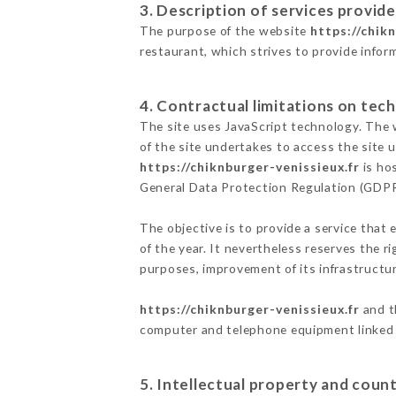
3. Description of services provide
The purpose of the website
https://chik
restaurant, which strives to provide infor
4. Contractual limitations on tech
The site uses JavaScript technology. The w
of the site undertakes to access the site
https://chiknburger-venissieux.fr
is hos
General Data Protection Regulation (GDP
The objective is to provide a service that 
of the year. It nevertheless reserves the r
purposes, improvement of its infrastructure
https://chiknburger-venissieux.fr
and t
computer and telephone equipment linked i
5. Intellectual property and count