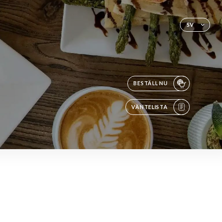
SV
BESTÄLL NU
VÄNTELISTA