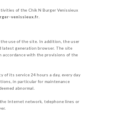
tivities of the Chik N Burger Venissieux
rger-venissieux.fr
.
he use of the site. In addition, the user
d latest generation browser. The site
in accordance with the provisions of the
y of its service 24 hours a day, every day
ations, in particular for maintenance
c deemed abnormal.
the Internet network, telephone lines or
er.