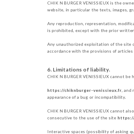
CHIK N BURGER VENISSIEUX is the owner of 
website, in particular the texts, images, g
Any reproduction, representation, modifica
is prohibited, except with the prior wri
Any unauthorized exploitation of the site 
accordance with the provisions of articles
6. Limitations of liability.
CHIK N BURGER VENISSIEUX cannot be held 
https://chiknburger-venissieux.fr
, and 
appearance of a bug or incompatibility.
CHIK N BURGER VENISSIEUX cannot also be h
consecutive to the use of the site
https:/
Interactive spaces (possibility of asking