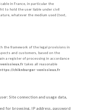
able in France, in particular the
 to hold the user liable under civil
c nature, whatever the medium used (text,
 the framework of the legal provisions in
prospects and customers, based on the
ain a register of processing in accordance
venissieux.fr
takes all reasonable
https://chiknburger-venissieux.fr
user: Site connection and usage data,
sed for browsing, IP address, password