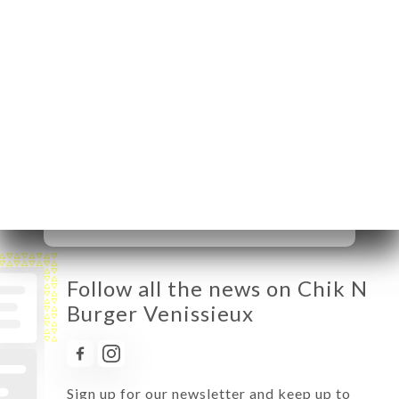
Monday
11:00-16:00 / 17:00-02:00
Tuesday
11:00-16:00 / 17:00-02:00
Wednesday
11:00-16:00 / 17:00-02:00
Thursday
11:00-16:00 / 17:00-02:00
Friday
11:00-02:00
Saturday
11:00-02:30
Sunday
11:00-16:00 / 17:00-02:00
Follow all the news on Chik N
Burger Venissieux
Sign up for our newsletter and keep up to