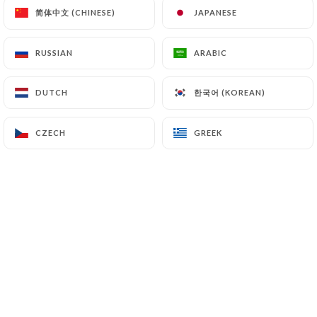
简体中文 (CHINESE)
简体中文 (CHINESE)
JAPANESE
JAPANESE
RUSSIAN
RUSSIAN
ARABIC
ARABIC
0 REVIEW
FAST FOOD MAISON
한국어 (KOREAN)
한국어 (KOREAN)
DUTCH
DUTCH
118 Avenue Francis De Pressensé
69200 Vénissieux France
CZECH
CZECH
GREEK
GREEK
Who are we?