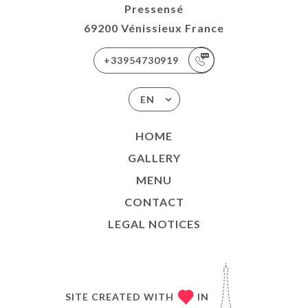
Pressensé
69200 Vénissieux France
+33954730919
EN
HOME
GALLERY
MENU
CONTACT
LEGAL NOTICES
SITE CREATED WITH
IN