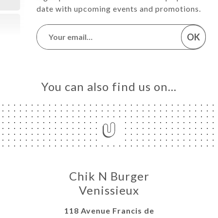
date with upcoming events and promotions.
OK
You can also find us on…
Chik N Burger
Venissieux
118 Avenue Francis de