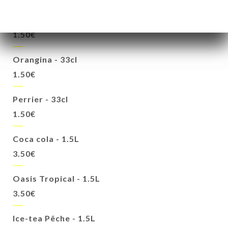
Oasis cassis - 33cl
1.50€
Orangina - 33cl
1.50€
Perrier - 33cl
1.50€
Coca cola - 1.5L
3.50€
Oasis Tropical - 1.5L
3.50€
Ice-tea Pêche - 1.5L