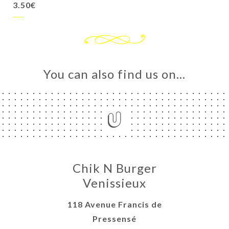
3.50€
You can also find us on…
Chik N Burger
Venissieux
118 Avenue Francis de
Pressensé