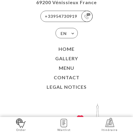
69200 Vénissieux France
+33954730919
EN
HOME
GALLERY
MENU
CONTACT
LEGAL NOTICES
SITE CREATED WITH
IN
Order
Waitlist
Itinéraire