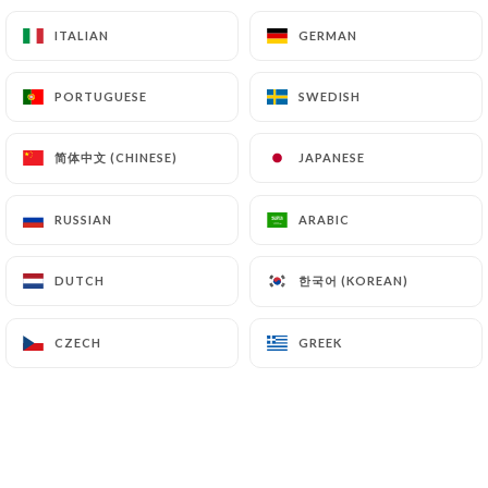
Meat supplement?
ITALIAN
ITALIAN
GERMAN
GERMAN
Escalope, Kefta, Breaded escalope, Merguez,
Cordon bleu, Breaded fish, Kebab
PORTUGUESE
PORTUGUESE
SWEDISH
SWEDISH
3.00€
简体中文 (CHINESE)
简体中文 (CHINESE)
JAPANESE
JAPANESE
Supplement plates
Pasta with Mushroom and Chicken Cream, Pasta
RUSSIAN
RUSSIAN
ARABIC
ARABIC
with Salmon, Pasta Bolognese
2.00€
한국어 (KOREAN)
한국어 (KOREAN)
DUTCH
DUTCH
CZECH
CZECH
GREEK
GREEK
Pasta
Creamy mushroom and chicken pasta
Pasta with mushroom and chicken sauce, grated